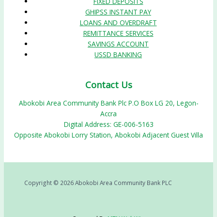
FIXED DEPOSITS
GHIPSS INSTANT PAY
LOANS AND OVERDRAFT
REMITTANCE SERVICES
SAVINGS ACCOUNT
USSD BANKING
Contact Us
Abokobi Area Community Bank Plc P.O Box LG 20, Legon-
Accra
Digital Address: GE-006-5163
Opposite Abokobi Lorry Station, Abokobi Adjacent Guest Villa
Copyright © 2026 Abokobi Area Community Bank PLC