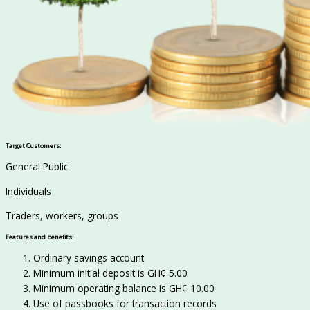
Target Customers:
General Public
Individuals
Traders, workers, groups
Features and benefits:
Ordinary savings account
Minimum initial deposit is GH¢ 5.00
Minimum operating balance is GH¢ 10.00
Use of passbooks for transaction records