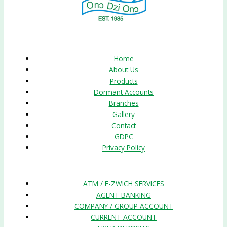
Quick Links
Home
About Us
Products
Dormant Accounts
Branches
Gallery
Contact
GDPC
Privacy Policy
Products
ATM / E-ZWICH SERVICES
AGENT BANKING
COMPANY / GROUP ACCOUNT
CURRENT ACCOUNT