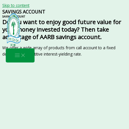
Skip to content
SAVINGS ACCOUNT
SAVINGS ACCOUNT
Do you want to enjoy good future value for
your money invested today? Then take
advantage of AARB savings account.
We offer a wide array of products from call account to a fixed
deposit at competitive interest-yielding rate.