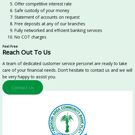
Offer competitive interest rate
Safe custody of your money
Statement of accounts on request
Free deposits at any of our branches
Fully networked and efficient banking services
No COT charges
Feel Free
Reach Out To Us
A team of dedicated customer service personel are ready to take
care of your financial needs. Don’t hesitate to contact us and we will
be very happy to assist you.
Contact Us