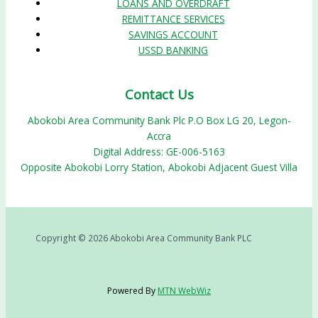
LOANS AND OVERDRAFT
REMITTANCE SERVICES
SAVINGS ACCOUNT
USSD BANKING
Contact Us
Abokobi Area Community Bank Plc P.O Box LG 20, Legon-
Accra
Digital Address: GE-006-5163
Opposite Abokobi Lorry Station, Abokobi Adjacent Guest Villa
Copyright © 2026 Abokobi Area Community Bank PLC
Powered By
MTN WebWiz