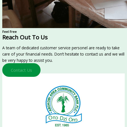
Feel Free
Reach Out To Us
A team of dedicated customer service personel are ready to take
care of your financial needs. Don’t hesitate to contact us and we will
be very happy to assist you.
Contact Us