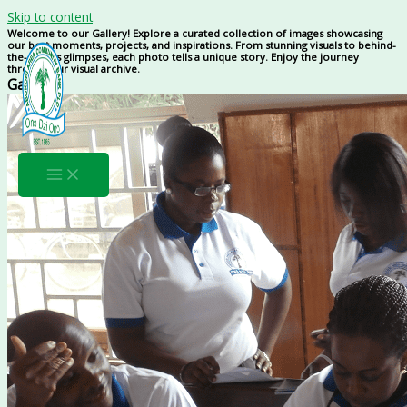
Skip to content
Welcome to our Gallery! Explore a curated collection of images showcasing
our best moments, projects, and inspirations. From stunning visuals to behind-
the-scenes glimpses, each photo tells a unique story. Enjoy the journey
through our visual archive.
Gallery