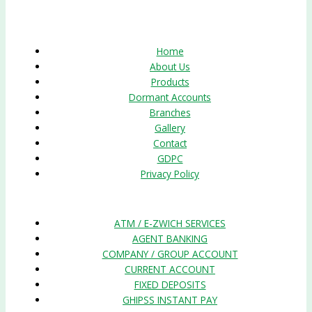
Quick Links
Home
About Us
Products
Dormant Accounts
Branches
Gallery
Contact
GDPC
Privacy Policy
Products
ATM / E-ZWICH SERVICES
AGENT BANKING
COMPANY / GROUP ACCOUNT
CURRENT ACCOUNT
FIXED DEPOSITS
GHIPSS INSTANT PAY